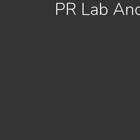
PR Lab And 