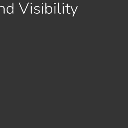
d Visibility