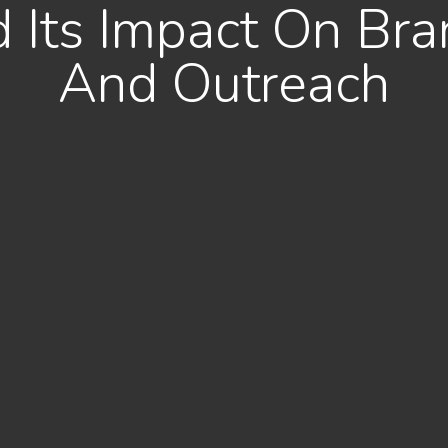
Its Impact On Bran
And Outreach