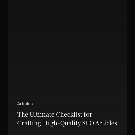
Articles
The Ultimate Checklist for
Crafting High-Quality SEO Articles