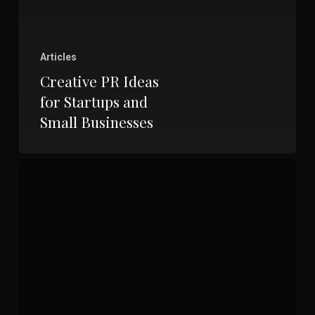
Articles
Creative PR Ideas
for Startups and
Small Businesses
The
Ultimate
Checklist
for
Crafting
High-
Quality