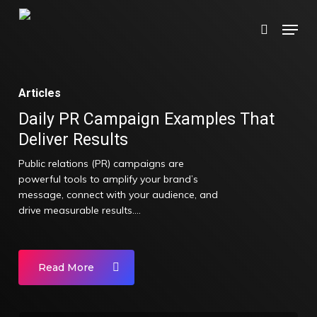
Skip
Menu
search
to
main
content
Articles
Daily PR Campaign Examples That
Deliver Results
Public relations (PR) campaigns are
powerful tools to amplify your brand’s
message, connect with your audience, and
drive measurable results.…
Read More