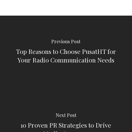
Previous Post
Top Reasons to Choose PusatHT for
Your Radio Communication Needs
Next Post
10 Proven PR Strategies to Drive