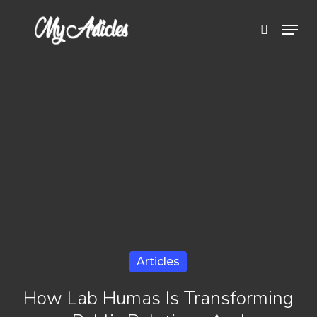
Skip
Menu
search
to
Close
main
Menu
content
Articles
How Lab Humas Is Transforming