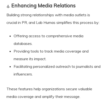
4.
Enhancing Media Relations
Building strong relationships with media outlets is
crucial in PR, and Lab Humas simplifies this process by:
Offering access to comprehensive media
databases.
Providing tools to track media coverage and
measure its impact.
Facilitating personalized outreach to journalists and
influencers.
These features help organizations secure valuable
media coverage and amplify their message.