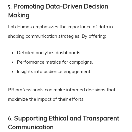
5.
Promoting Data-Driven Decision
Making
Lab Humas emphasizes the importance of data in
shaping communication strategies. By offering:
Detailed analytics dashboards.
Performance metrics for campaigns.
Insights into audience engagement.
PR professionals can make informed decisions that
maximize the impact of their efforts.
6.
Supporting Ethical and Transparent
Communication