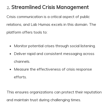
2.
Streamlined Crisis Management
Crisis communication is a critical aspect of public
relations, and Lab Humas excels in this domain. The
platform offers tools to:
Monitor potential crises through social listening.
Deliver rapid and consistent messaging across
channels.
Measure the effectiveness of crisis response
efforts.
This ensures organizations can protect their reputation
and maintain trust during challenging times.