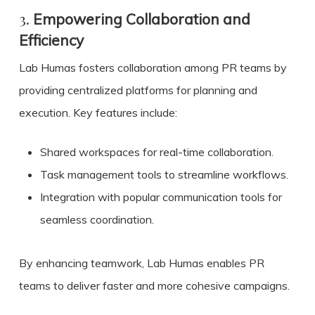
3.
Empowering Collaboration and
Efficiency
Lab Humas fosters collaboration among PR teams by
providing centralized platforms for planning and
execution. Key features include:
Shared workspaces for real-time collaboration.
Task management tools to streamline workflows.
Integration with popular communication tools for
seamless coordination.
By enhancing teamwork, Lab Humas enables PR
teams to deliver faster and more cohesive campaigns.