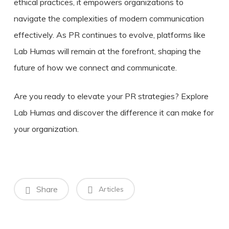
ethical practices, it empowers organizations to
navigate the complexities of modern communication
effectively. As PR continues to evolve, platforms like
Lab Humas will remain at the forefront, shaping the
future of how we connect and communicate.
Are you ready to elevate your PR strategies? Explore
Lab Humas and discover the difference it can make for
your organization.
Share
Articles