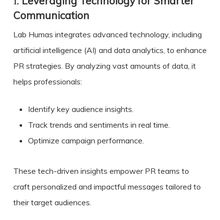
1.
Leveraging Technology for Smarter
Communication
Lab Humas integrates advanced technology, including
artificial intelligence (AI) and data analytics, to enhance
PR strategies. By analyzing vast amounts of data, it
helps professionals:
Identify key audience insights.
Track trends and sentiments in real time.
Optimize campaign performance.
These tech-driven insights empower PR teams to
craft personalized and impactful messages tailored to
their target audiences.