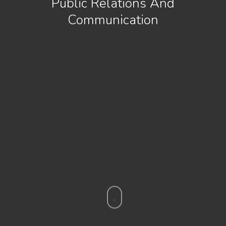
Public Relations And
Communication