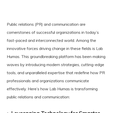
Public relations (PR) and communication are
cornerstones of successful organizations in today’s
fast-paced and interconnected world. Among the
innovative forces driving change in these fields is
Lab
Humas
. This groundbreaking platform has been making
waves by introducing modern strategies, cutting-edge
tools, and unparalleled expertise that redefine how PR
professionals and organizations communicate
effectively. Here’s how Lab Humas is transforming
public relations and communication: