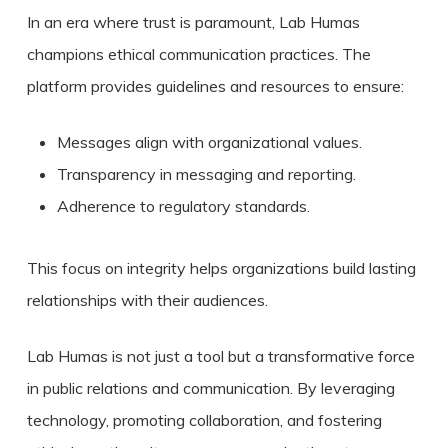
In an era where trust is paramount, Lab Humas
champions ethical communication practices. The
platform provides guidelines and resources to ensure:
Messages align with organizational values.
Transparency in messaging and reporting.
Adherence to regulatory standards.
This focus on integrity helps organizations build lasting
relationships with their audiences.
Lab Humas is not just a tool but a transformative force
in public relations and communication. By leveraging
technology, promoting collaboration, and fostering