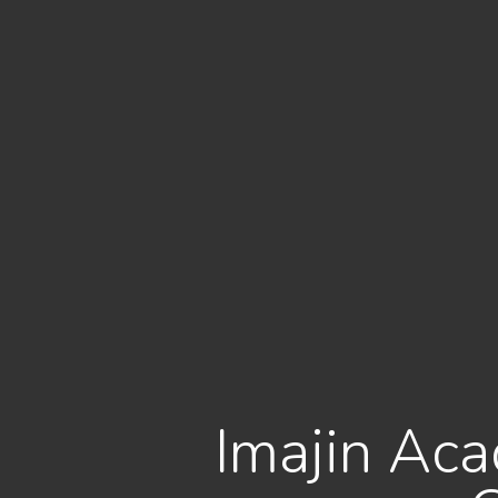
Imajin Ac