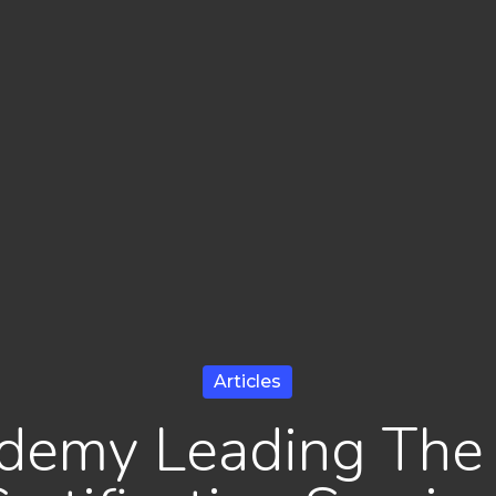
Articles
ademy Leading The