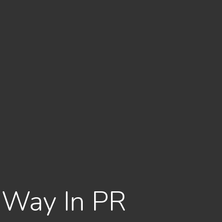
 Way In PR